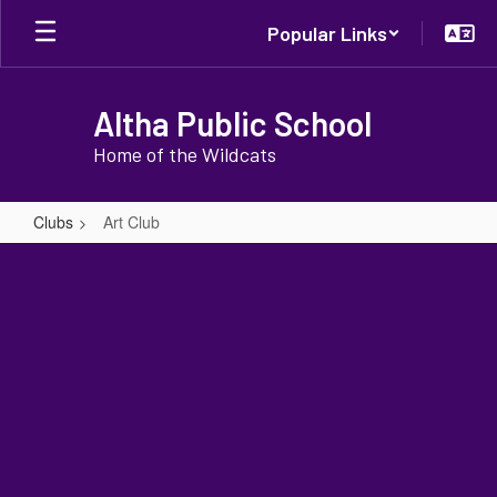
Skip
Popular Links
to
main
content
Altha Public School
Home of the Wildcats
Clubs
Art Club
Art
Club