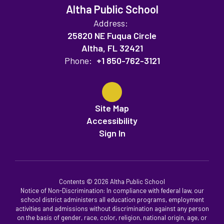
Altha Public School
Address:
25820 NE Fuqua Circle
Altha, FL 32421
Phone:
+1 850-762-3121
Site Map
Accessibility
Sign In
Contents © 2026 Altha Public School
Notice of Non-Discrimination: In compliance with federal law, our
school district administers all education programs, employment
activities and admissions without discrimination against any person
on the basis of gender, race, color, religion, national origin, age, or