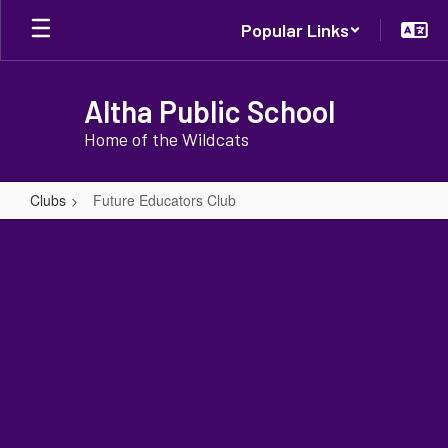
Skip
Popular Links
to
main
content
Altha Public School
Home of the Wildcats
Clubs
Future Educators Club
Future
Educators
Club