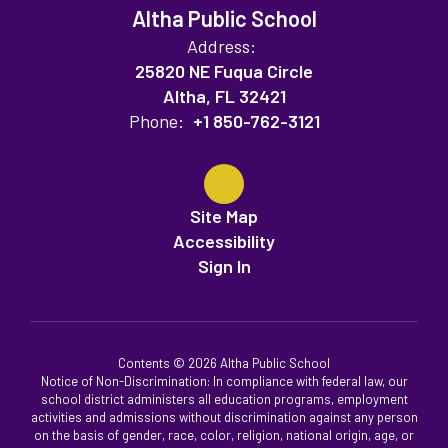
Altha Public School
Address:
25820 NE Fuqua Circle
Altha, FL 32421
Phone:
+1 850-762-3121
Site Map
Accessibility
Sign In
Contents © 2026 Altha Public School
Notice of Non-Discrimination: In compliance with federal law, our
school district administers all education programs, employment
activities and admissions without discrimination against any person
on the basis of gender, race, color, religion, national origin, age, or