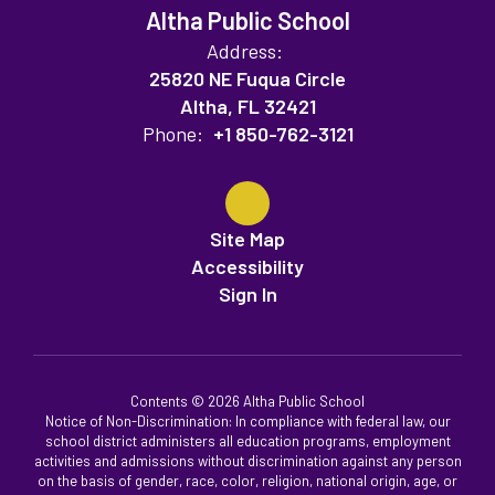
Altha Public School
Address:
25820 NE Fuqua Circle
Altha, FL 32421
Phone:
+1 850-762-3121
Site Map
Accessibility
Sign In
Contents © 2026 Altha Public School
Notice of Non-Discrimination: In compliance with federal law, our
school district administers all education programs, employment
activities and admissions without discrimination against any person
on the basis of gender, race, color, religion, national origin, age, or