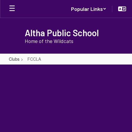
Skip
Popular Links
to
main
content
Altha Public School
Home of the Wildcats
Clubs
FCCLA
FCCLA